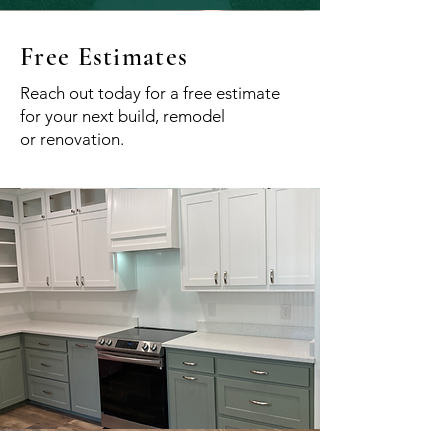
Free Estimates
Reach out today for a free estimate
for your next build, remodel
or
renovation.