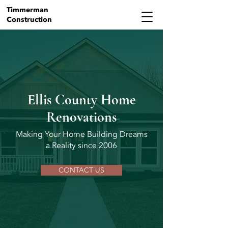
Timmerman
Construction
Ellis County Home
Renovations
Making Your Home Building Dreams
a Reality since 2006
CONTACT US