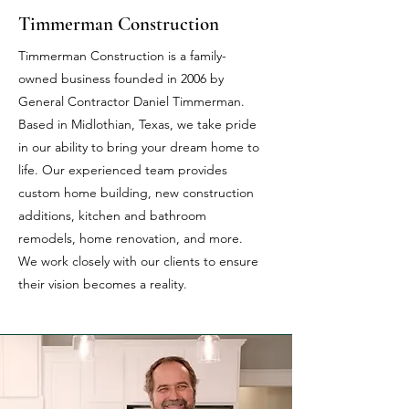
Timmerman Construction
Timmerman Construction is a family-
owned business founded in 2006 by
General Contractor Daniel Timmerman.
Based in Midlothian, Texas, we take pride
in our ability to bring your dream home to
life. Our experienced team provides
custom home building, new construction
additions, kitchen and bathroom
remodels, home renovation, and more.
We work closely with our clients to ensure
their vision becomes a reality.