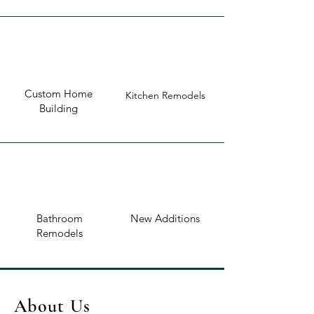
Custom Home
Kitchen Remodels
Building
Bathroom
New Additions
Remodels
About Us