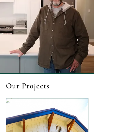
Our Projects